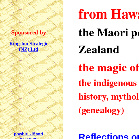
from
Hawa
the Maori p
Sponsored by
Zealand
Kingston Strategic
(NZ) Ltd
the magic o
the indigenous 
history, mytho
(genealogy)
powhiri
- Maori
Reflections 
welcome