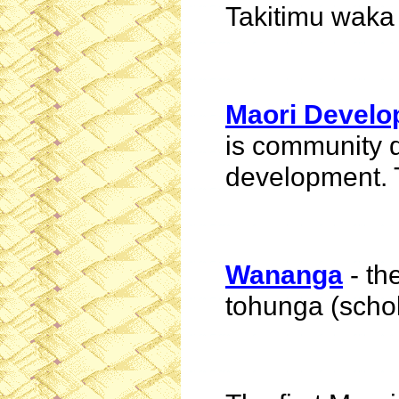
Takitimu
waka
Maori Devel
is community 
development. 
Wananga
- th
tohunga
(schol