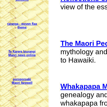
view of the es
raranga
- woven flax
theme
The Maori Pe
mythology and
Te Karere Ipurangi
Maori news online
to
Hawaiki
.
poroporoaki
Maori farewell
Whakapapa M
genealogy and
whakapapa fro