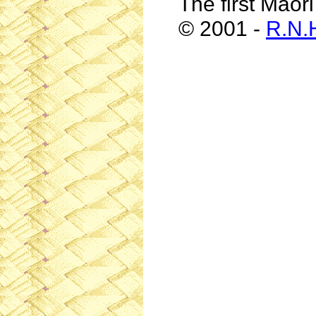
The first Maor
© 2001 -
R.N.